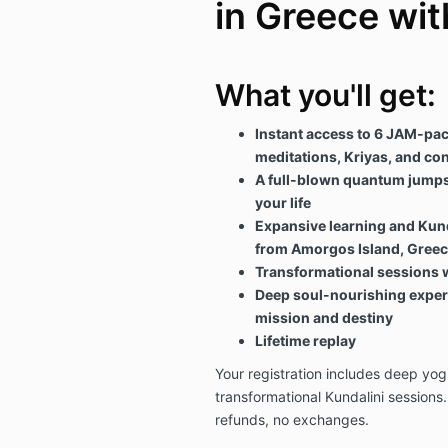
in Greece wit
What you'll get:
Instant access to 6 JAM-pac
meditations, Kriyas, and con
A full-blown quantum jumpst
your life
Expansive learning and Kund
from Amorgos Island, Gree
Transformational sessions w
Deep soul-nourishing experi
mission and destiny
Lifetime replay
Your registration includes deep yog
transformational Kundalini sessions.
refunds, no exchanges.