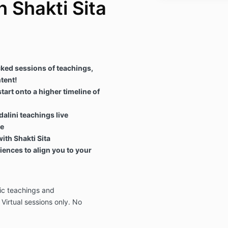
h Shakti Sita
ked sessions of teachings,
tent!
art onto a higher timeline of
alini teachings live
ce
ith Shakti Sita
ences to align you to your
ic teachings and
 Virtual sessions only. No