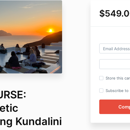
$549.0
Store this ca
URSE:
Subscribe to o
etic
g Kundalini