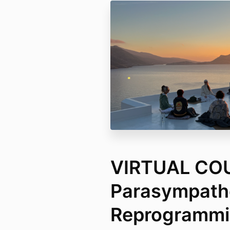
VIRTUAL CO
Parasympath
Reprogrammin