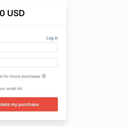
0 USD
Log in
help_outline
rd for future purchases
ur email list.